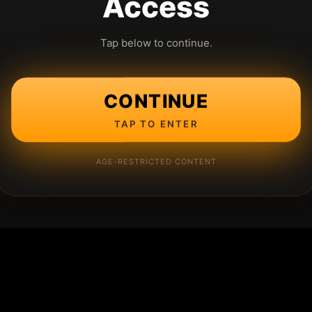
Access
Tap below to continue.
CONTINUE
TAP TO ENTER
AGE-RESTRICTED CONTENT