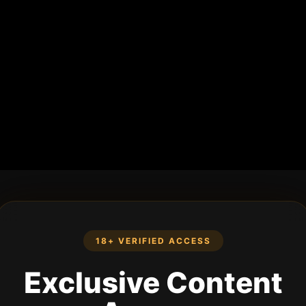
18+ VERIFIED ACCESS
Exclusive Content