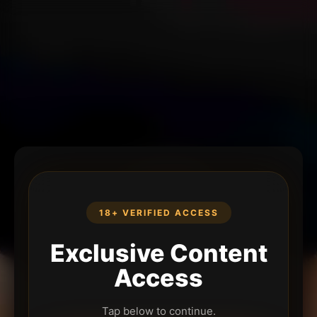
18+ VERIFIED ACCESS
Exclusive Content
Access
Tap below to continue.