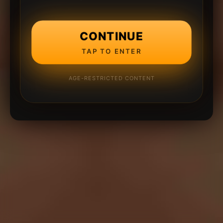
CONTINUE
TAP TO ENTER
AGE-RESTRICTED CONTENT